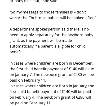
or baby miss out," she said.
"So my message to those families is – don’t 
worry, the Christmas babies will be looked after."
A department spokesperson said there is no 
need to apply separately for the newborn baby 
grant, as the payment will be made 
automatically if a parent is eligible for child 
benefit.
In cases where children are born in December, 
the first child benefit payment of €140 will issue 
on January 7. The newborn grant of €280 will be 
paid on February 11.
In cases where children are born in January, the 
first child benefit payment of €140 will be paid 
on February 4. The newborn grant of €280 will 
be paid on February 11.