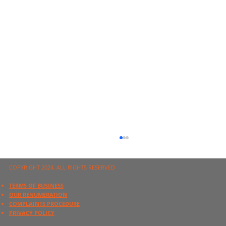
COPYRIGHT 2024, ALL RIGHTS RESERVED
TERMS OF BUSINESS
OUR RENUMERATION
COMPLAINTS PROCEDURE
PRIVACY POLICY