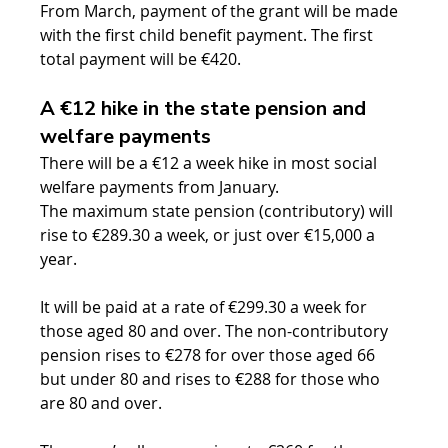
From March, payment of the grant will be made 
with the first child benefit payment. The first 
total payment will be €420.
A €12 hike in the state pension and 
welfare payments
There will be a €12 a week hike in most social 
welfare payments from January.
The maximum state pension (contributory) will 
rise to €289.30 a week, or just over €15,000 a 
year.
It will be paid at a rate of €299.30 a week for 
those aged 80 and over. The non-contributory 
pension rises to €278 for over those aged 66 
but under 80 and rises to €288 for those who 
are 80 and over.