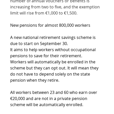
number of annual vouchers or benefits is 
increasing from two to five, and the exemption 
limit will rise from €1,000 to €1,500.
New pensions for almost 800,000 workers
A new national retirement savings scheme is 
due to start on September 30.
It aims to help workers without occupational 
pensions to save for their retirement.
Workers will automatically be enrolled in the 
scheme but they can opt out. It will mean they 
do not have to depend solely on the state 
pension when they retire.
All workers between 23 and 60 who earn over 
€20,000 and are not in a private pension 
scheme will be automatically enrolled.