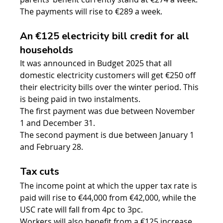
The payments will rise to €289 a week.
An €125 electricity bill credit for all 
households
It was announced in Budget 2025 that all 
domestic electricity customers will get €250 off 
their electricity bills over the winter period. This 
is being paid in two instalments.
The first payment was due between November 
1 and December 31.
The second payment is due between January 1 
and February 28.
Tax cuts
The income point at which the upper tax rate is 
paid will rise to €44,000 from €42,000, while the 
USC rate will fall from 4pc to 3pc.
Workers will also benefit from a €125 increase 