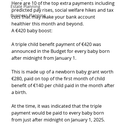
Here are 10 of the top extra payments including 
Estate Planning
predicted pay rises, social welfare hikes and tax 
Business Planning
cuts that may make your bank account 
healthier this month and beyond.
A €420 baby boost:
A triple child benefit payment of €420 was 
announced in the Budget for every baby born 
after midnight from January 1. 
This is made up of a newborn baby grant worth 
€280, paid on top of the first month of child 
benefit of €140 per child paid in the month after 
a birth.
At the time, it was indicated that the triple 
payment would be paid to every baby born 
from just after midnight on January 1, 2025.