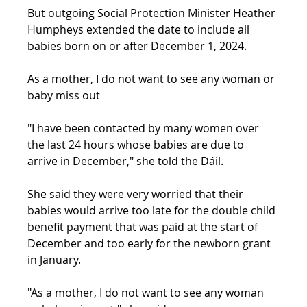
But outgoing Social Protection Minister Heather 
Humpheys extended the date to include all 
babies born on or after December 1, 2024.
As a mother, I do not want to see any woman or 
baby miss out
"I have been contacted by many women over 
the last 24 hours whose babies are due to 
arrive in December," she told the Dáil.
She said they were very worried that their 
babies would arrive too late for the double child 
benefit payment that was paid at the start of 
December and too early for the newborn grant 
in January.
"As a mother, I do not want to see any woman 