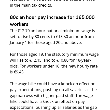
in the main tax credits.
80c an hour pay increase for 165,000 
workers
The €12.70 an hour national minimum wage is 
set to rise by 80 cents to €13.50 an hour from 
January 1 for those aged 20 and above.
For those aged 19, the statutory minimum wage 
will rise to €12.15, and to €10.80 for 18-year-
olds. For workers under 18, the new hourly rate 
is €9.45.
The wage hike could have a knock-on effect on 
pay expectations, pushing up all salaries as the 
gap narrows with higher paid staff. 
The wage 
hike could have a knock-on effect on pay 
expectations, pushing up all salaries as the gap 