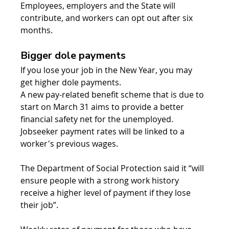
Employees, employers and the State will 
contribute, and workers can opt out after six 
months.
Bigger dole payments
If you lose your job in the New Year, you may 
get higher dole payments.
A new pay-related benefit scheme that is due to 
start on March 31 aims to provide a better 
financial safety net for the unemployed. 
Jobseeker payment rates will be linked to a 
worker's previous wages.
The Department of Social Protection said it “will 
ensure people with a strong work history 
receive a higher level of payment if they lose 
their job”.