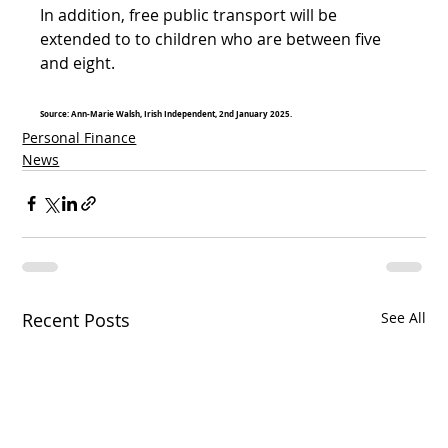
In addition, free public transport will be 
extended to to children who are between five 
and eight.
Source: Ann-Marie Walsh, Irish Independent, 2nd January 2025.
Personal Finance
News
Recent Posts
See All