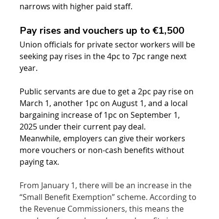
narrows with higher paid staff.
Pay rises and vouchers up to €1,500
Union officials for private sector workers will be 
seeking pay rises in the 4pc to 7pc range next 
year.
Public servants are due to get a 2pc pay rise on 
March 1, another 1pc on August 1, and a local 
bargaining increase of 1pc on September 1, 
2025 under their current pay deal.
Meanwhile, employers can give their workers 
more vouchers or non-cash benefits without 
paying tax.
From January 1, there will be an increase in the 
“Small Benefit Exemption” scheme. According to 
the Revenue Commissioners, this means the 