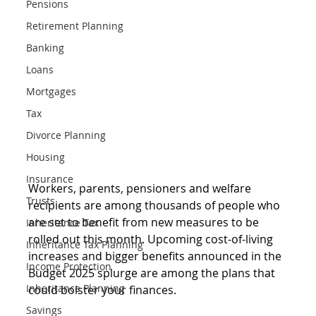
Pensions
Retirement Planning
Banking
Loans
Mortgages
Tax
Divorce Planning
Housing
Insurance
Workers, parents, pensioners and welfare 
Trusts
recipients are among thousands of people who 
are set to benefit from new measures to be 
Inheritance Tax
rolled out this month. Upcoming cost-of-living 
Inheritance Tax Planning
increases and bigger benefits announced in the 
Income Protection
Budget 2025 splurge are among the plans that 
Inheritance Planning
could bolster your finances.
Savings