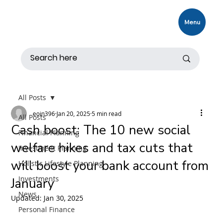
Menu
All Posts
eoin396
Jan 20, 2025
5 min read
All Posts
Cash boost: The 10 new social
Financial Planning
welfare hikes and tax cuts that
Investment Planning
will boost your bank account from
Holistic Lifestyle Planning
Investments
January
News
Updated:
Jan 30, 2025
Personal Finance