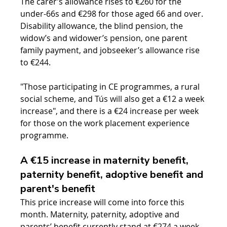
The carer’s allowance rises to €260 for the 
under-66s and €298 for those aged 66 and over. 
Disability allowance, the blind pension, the 
widow’s and widower’s pension, one parent 
family payment, and jobseeker’s allowance rise 
to €244.
"Those participating in CE programmes, a rural 
social scheme, and Tús will also get a €12 a week 
increase", and there is a €24 increase per week 
for those on the work placement experience 
programme.
A €15 increase in maternity benefit, 
paternity benefit, adoptive benefit and 
parent's benefit
This price increase will come into force this 
month. Maternity, paternity, adoptive and 
parents’ benefit currently stand at €274 a week. 