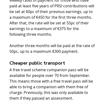
Weekly rates of payment for those who have 
paid at least five years of PRSI contributions will 
be set at 60pc of their previous earnings, up to 
a maximum of €450 for the first three months. 
After that, the rate will be set at 55pc of their 
earnings to a maximum of €375 for the 
following three months.
Another three months will be paid at the rate of 
50pc, up to a maximum €300 payment.
Cheaper public transport
A free travel scheme companion pass will be 
available for people over 70 from September. 
This means those with a free travel pass will be 
able to bring a companion with them free of 
charge. Previously, this was only available to 
them if they passed an assessment.