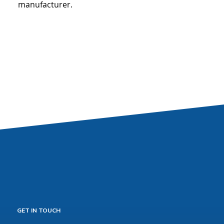
manufacturer.
GET IN TOUCH