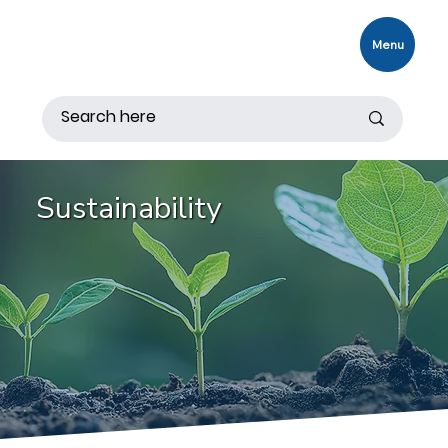
Menu
Sustainability