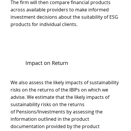
The firm will then compare financial products
across available providers to make informed
investment decisions about the suitability of ESG
products for individual clients.
Impact on Return
We also assess the likely impacts of sustainability
risks on the returns of the IBIPs on which we
advise. We estimate that the likely impacts of
sustainability risks on the returns
of Pensions/Investments by assessing the
information outlined in the product
documentation provided by the product