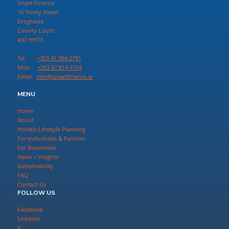
Smart Finance
16 Trinity Street
Drogheda
County Louth
A92 HH73.
Tel:
+353 41 984 2791
Mob:
+353 87 814 4104
Email:
info@smartfinance.ie
MENU
Home
About
Holistic Lifestyle Planning
For Individuals & Families
For Businesses
News + Insights
Sustainability
FAQ
Contact Us
FOLLOW US
Facebook
Linkedin
X