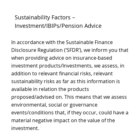
Sustainability Factors –
Investment/IBIPs/Pension Advice
In accordance with the Sustainable Finance
Disclosure Regulation (‘SFDR’), we inform you that
when providing advice on insurance-based
investment products/Investments, we assess, in
addition to relevant financial risks, relevant
sustainability risks as far as this information is
available in relation the products
proposed/advised on. This means that we assess
environmental, social or governance
events/conditions that, if they occur, could have a
material negative impact on the value of the
investment.