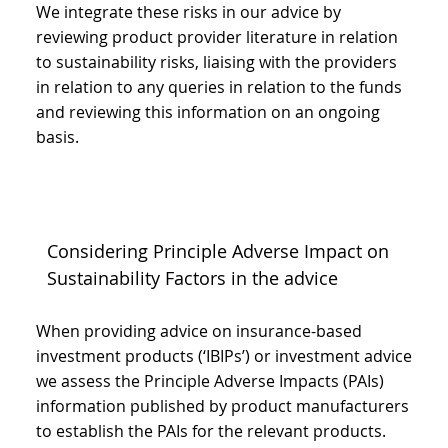
We integrate these risks in our advice by
reviewing product provider literature in relation
to sustainability risks, liaising with the providers
in relation to any queries in relation to the funds
and reviewing this information on an ongoing
basis.
Considering Principle Adverse Impact on
Sustainability Factors in the advice
When providing advice on insurance-based
investment products (‘IBIPs’) or investment advice
we assess the Principle Adverse Impacts (PAIs)
information published by product manufacturers
to establish the PAIs for the relevant products.