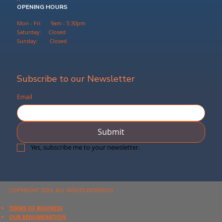
OPENING HOURS
Mon - Fri: 9am - 5:30pm
Saturday: Closed
Sunday: Closed
Subscribe to our Newsletter
Email
Submit
Yes, subscribe me to your newsletter.
COPYRIGHT 2024, ALL RIGHTS RESERVED
TERMS OF BUSINESS
OUR RENUMERATION