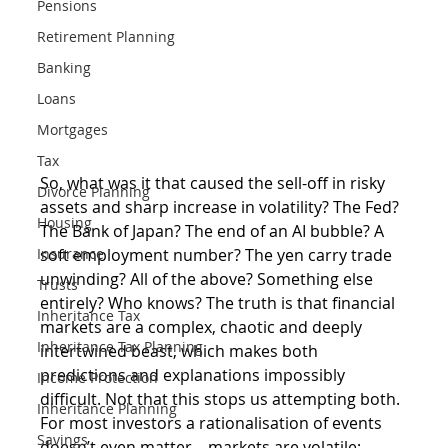
Pensions
Retirement Planning
Banking
Loans
Mortgages
Tax
So, what was it that caused the sell-off in risky 
Divorce Planning
assets and sharp increase in volatility? The Fed? 
Housing
The Bank of Japan? The end of an AI bubble? A 
soft employment number? The yen carry trade 
Insurance
unwinding? All of the above? Something else 
Trusts
entirely? Who knows? The truth is that financial 
Inheritance Tax
markets are a complex, chaotic and deeply 
Inheritance Tax Planning
intertwined beast, which makes both 
predictions and explanations impossibly 
Income Protection
difficult. Not that this stops us attempting both. 
Inheritance Planning
For most investors a rationalisation of events 
Savings
doesn’t even matter – markets are volatile; 