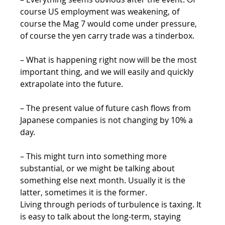
course US employment was weakening, of 
course the Mag 7 would come under pressure, 
of course the yen carry trade was a tinderbox.
– What is happening right now will be the most 
important thing, and we will easily and quickly 
extrapolate into the future.
– The present value of future cash flows from 
Japanese companies is not changing by 10% a 
day.
– This might turn into something more 
substantial, or we might be talking about 
something else next month. Usually it is the 
latter, sometimes it is the former.
Living through periods of turbulence is taxing. It 
is easy to talk about the long-term, staying 