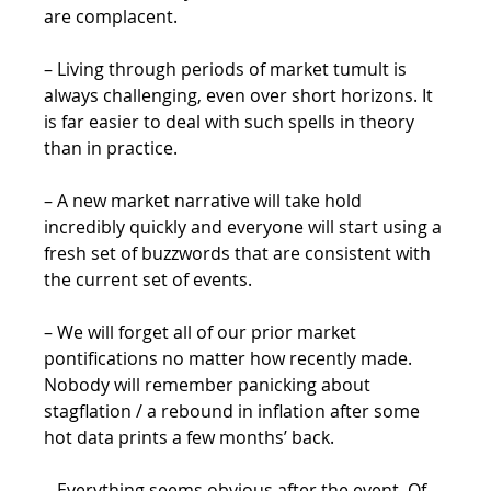
are complacent.
– Living through periods of market tumult is 
always challenging, even over short horizons. It 
is far easier to deal with such spells in theory 
than in practice.
– A new market narrative will take hold 
incredibly quickly and everyone will start using a 
fresh set of buzzwords that are consistent with 
the current set of events.
– We will forget all of our prior market 
pontifications no matter how recently made. 
Nobody will remember panicking about 
stagflation / a rebound in inflation after some 
hot data prints a few months’ back.
– Everything seems obvious after the event. Of 