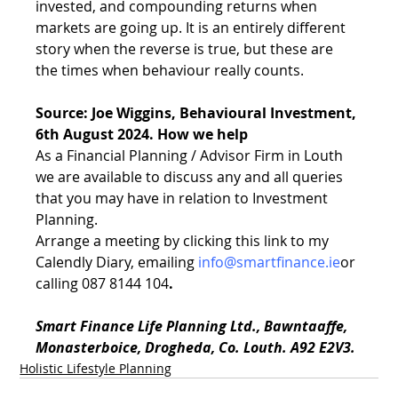
invested, and compounding returns when 
markets are going up. It is an entirely different 
story when the reverse is true, but these are 
the times when behaviour really counts.
Source: Joe Wiggins, Behavioural Investment, 
6th August 2024. How we help
As a Financial Planning / Advisor Firm in Louth 
we are available to discuss any and all queries 
that you may have in relation to Investment 
Planning. 
Arrange a meeting by clicking this link to my 
Calendly Diary
, emailing 
info@smartfinance.ie
or 
calling 087 8144 104
.
Smart Finance Life Planning Ltd., Bawntaaffe, 
Monasterboice, Drogheda, Co. Louth. A92 E2V3.
Holistic Lifestyle Planning