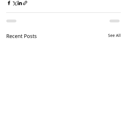
Recent Posts
See All