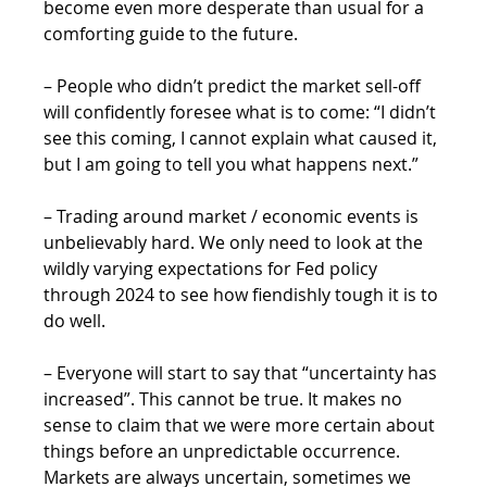
become even more desperate than usual for a 
comforting guide to the future.
– People who didn’t predict the market sell-off 
will confidently foresee what is to come: “I didn’t 
see this coming, I cannot explain what caused it, 
but I am going to tell you what happens next.”
– Trading around market / economic events is 
unbelievably hard. We only need to look at the 
wildly varying expectations for Fed policy 
through 2024 to see how fiendishly tough it is to 
do well.
– Everyone will start to say that “uncertainty has 
increased”. This cannot be true. It makes no 
sense to claim that we were more certain about 
things before an unpredictable occurrence. 
Markets are always uncertain, sometimes we 