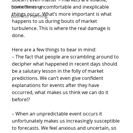
sometimes uncomfortable and inexplicable 
Estate Planning
things occur. What’s more important is what 
Business Planning
happens to us during bouts of market 
turbulence. This is where the real damage is 
done.
Here are a few things to bear in mind:
– The fact that people are scrambling around to 
decipher what happened in recent days should 
be a salutary lesson in the folly of market 
predictions. We can’t even give confident 
explanations for events after they have 
occurred, what makes us think we can do it 
before!?
– When an unpredictable event occurs it 
unfortunately makes us increasingly susceptible 
to forecasts. We feel anxious and uncertain, so 