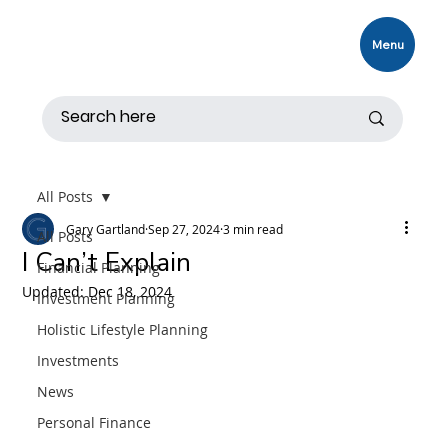
Menu
All Posts
Gary Gartland
Sep 27, 2024
3 min read
All Posts
I Can’t Explain
Financial Planning
Updated:
Dec 18, 2024
Investment Planning
Holistic Lifestyle Planning
Investments
News
Personal Finance