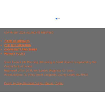
COPYRIGHT 2024, ALL RIGHTS RESERVED
TERMS OF BUSINESS
OUR RENUMERATION
COMPLAINTS PROCEDURE
PRIVACY POLICY
Financial Planning Basics
Smart Finance Life Planning Ltd trading as Smart Finance is regulated by the
Central Bank of Ireland.
Registered Office:
20, Bolton Square, Drogheda, Co. Louth.
Postal Address:
16, Trinity Street, Drogheda, County Louth, A92 HH73.
Design by Gary Gartland Design | Brand | Digital