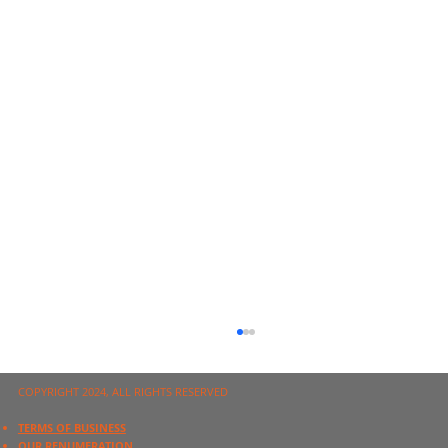
COPYRIGHT 2024, ALL RIGHTS RESERVED
TERMS OF BUSINESS
OUR RENUMERATION