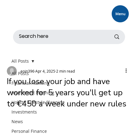
Menu
All Posts
eoin396
Apr 4, 2025
2 min read
All Posts
If you lose your job and have
Financial Planning
worked for 5 years you'll get up
Investment Planning
to €450 a week under new rules
Holistic Lifestyle Planning
Investments
News
Personal Finance