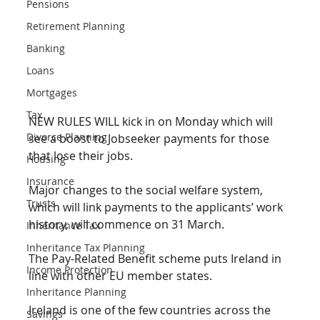
Pensions
Retirement Planning
Banking
Loans
Mortgages
Tax
NEW RULES WILL kick in on Monday which will 
Divorce Planning
see a boost to Jobseeker payments for those 
that lose their jobs. 
Housing
Insurance
Major changes to the social welfare system, 
Trusts
which will link payments to the applicants’ work 
history, will commence on 31 March. 
Inheritance Tax
Inheritance Tax Planning
The Pay-Related Benefit scheme puts Ireland in 
Income Protection
line with other EU member states. 
Inheritance Planning
Ireland is one of the few countries across the 
Savings