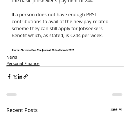
the basic Jobseeker’s payment of 244.
If a person does not have enough PRSI 
contributions to avail of the new pay-related 
scheme they can still apply for Jobseekers’ 
Benefit which, as stated, is €244 per week. 
Source: Christina Finn, The Journal, 29th of March 2025. 
News
Personal Finance
Recent Posts
See All