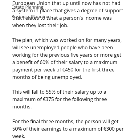
European Union that up until now has not had 
Estate Planning
a system in place that gives a degree of support 
Business Planning
that relates to what a person’s income was 
when they lost their job.
The plan, which was worked on for many years, 
will see unemployed people who have been 
working for the previous five years or more get 
a benefit of 60% of their salary to a maximum 
payment per week of €450 for the first three 
months of being unemployed. 
This will fall to 55% of their salary up to a 
maximum of €375 for the following three 
months. 
For the final three months, the person will get 
50% of their earnings to a maximum of €300 per 
week.