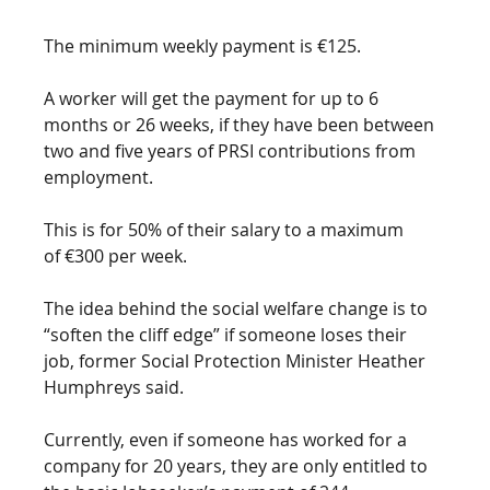
The minimum weekly payment is €125.
A worker will get the payment for up to 6 
months or 26 weeks, if they have been between 
two and five years of PRSI contributions from 
employment.
This is for 50% of their salary to a maximum 
of €300 per week. 
The idea behind the social welfare change is to 
“soften the cliff edge” if someone loses their 
job, former Social Protection Minister Heather 
Humphreys said. 
Currently, even if someone has worked for a 
company for 20 years, they are only entitled to 