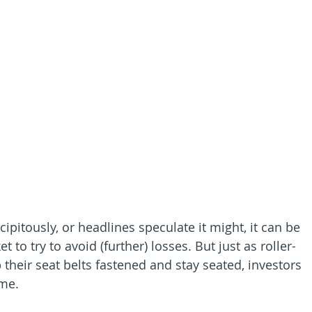
pitously, or headlines speculate it might, it can be 
to try to avoid (further) losses. But just as roller-
 their seat belts fastened and stay seated, investors 
ame.