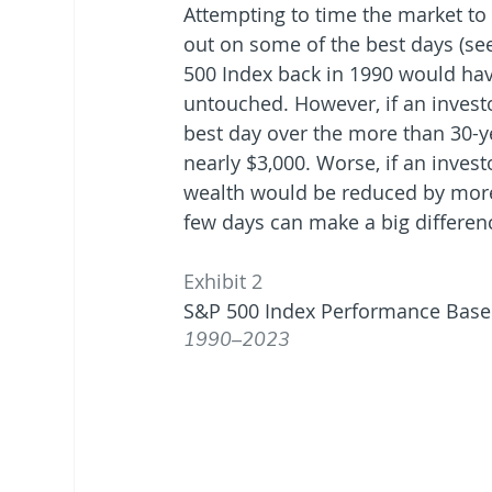
Attempting to time the market to
out on some of the best days (se
500 Index back in 1990 would have
untouched. However, if an invest
best day over the more than 30-y
nearly $3,000. Worse, if an invest
wealth would be reduced by more 
few days can make a big differen
Exhibit 2
S&P 500 Index Performance Base
1990–2023