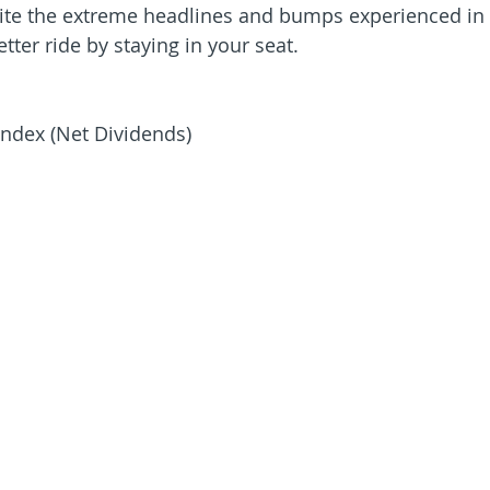
pite the extreme headlines and bumps experienced in
tter ride by staying in your seat.
ndex (Net Dividends)