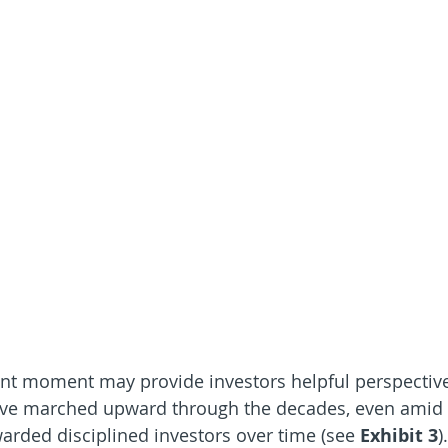
ent moment may provide investors helpful perspectiv
have marched upward through the decades, even amid
arded disciplined investors over time (see 
Exhibit 3
)