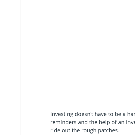
Investing doesn’t have to be a ha
reminders and the help of an inv
ride out the rough patches.