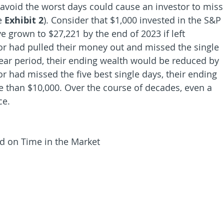
 avoid the worst days could cause an investor to miss
e 
Exhibit 2
). Consider that $1,000 invested in the S&P 
 grown to $27,221 by the end of 2023 if left 
or had pulled their money out and missed the single 
ear period, their ending wealth would be reduced by 
or had missed the five best single days, their ending 
than $10,000. Over the course of decades, even a 
ce.
d on Time in the Market