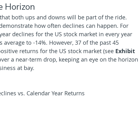
e Horizon
hat both ups and downs will be part of the ride. 
 demonstrate how often declines can happen. For 
ayear declines for the US stock market in every year 
s average to -14%. However, 37 of the past 45 
sitive returns for the US stock market (see 
Exhibit 
 over a near-term drop, keeping an eye on the horizon 
iness at bay.
clines vs. Calendar Year Returns