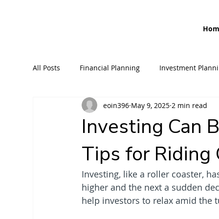
Hom
All Posts
Financial Planning
Investment Plann
eoin396
May 9, 2025
2 min read
Retirement Planning
Banking
Loans
Investing Can B
Tips for Ridin
Inheritance Tax Planning
Income Protection
Investing, like a roller coaster, 
higher and the next a sudden de
help investors to relax amid the 