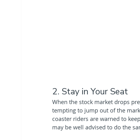
2. Stay in Your Seat
When the stock market drops preci
tempting to jump out of the market 
coaster riders are warned to keep
may be well advised to do the s