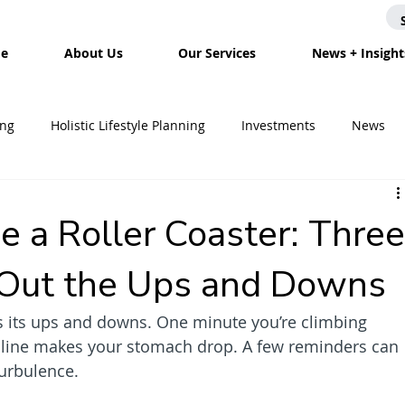
e
About Us
Our Services
News + Insight
ing
Holistic Lifestyle Planning
Investments
News
Mortgages
Tax
Divorce Planning
Housing
In
e a Roller Coaster: Thre
g Out the Ups and Downs
Inheritance Planning
Savings
Estate Planning
has its ups and downs. One minute you’re climbing 
cline makes your stomach drop. A few reminders can 
turbulence.