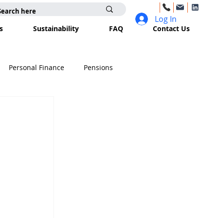
Log In
s
Sustainability
FAQ
Contact Us
Personal Finance
Pensions
surance
Trusts
Inheritance Tax
e
Business Planning