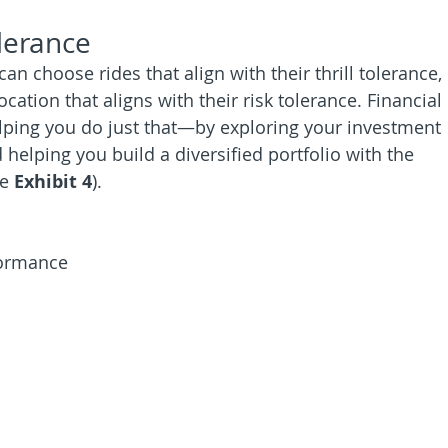
olerance
 choose rides that align with their thrill tolerance, 
cation that aligns with their risk tolerance. Financial 
elping you do just that—by exploring your investment 
helping you build a diversified portfolio with the 
e 
Exhibit 4
).
formance