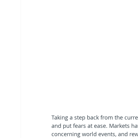
Taking a step back from the curr
and put fears at ease. Markets 
concerning world events, and rew