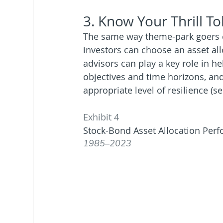
3. Know Your Thrill T
The same way theme-park goers can
investors can choose an asset allo
advisors can play a key role in h
objectives and time horizons, and 
appropriate level of resilience (se
Exhibit 4
Stock-Bond Asset Allocation Per
1985–2023