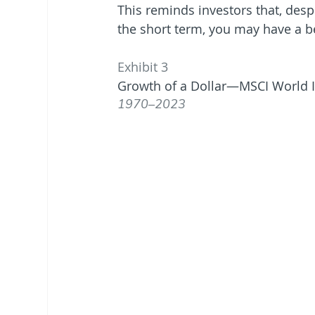
This reminds investors that, des
the short term, you may have a be
Exhibit 3
Growth of a Dollar—MSCI World I
1970–2023