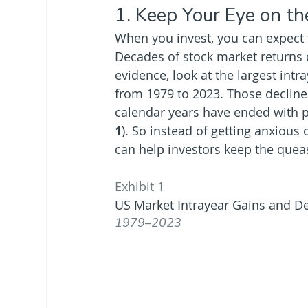
1. Keep Your Eye on th
When you invest, you can expect t
Decades of stock market returns
evidence, look at the largest intr
from 1979 to 2023. Those decline
calendar years have ended with po
1
). So instead of getting anxious
can help investors keep the queas
Exhibit 1
US Market Intrayear Gains and De
1979–2023