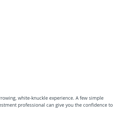
rrowing, white-knuckle experience. A few simple 
estment professional can give you the confidence to 